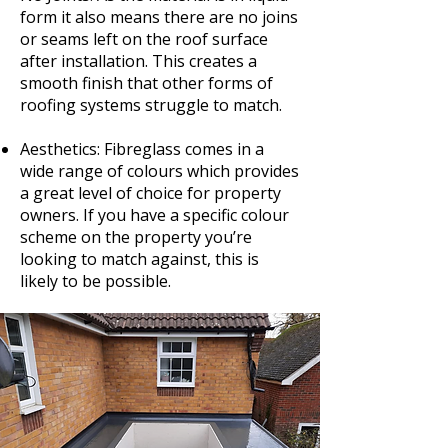
form it also means there are no joins
or seams left on the roof surface
after installation. This creates a
smooth finish that other forms of
roofing systems struggle to match.
Aesthetics: Fibreglass comes in a
wide range of colours which provides
a great level of choice for property
owners. If you have a specific colour
scheme on the property you’re
looking to match against, this is
likely to be possible.