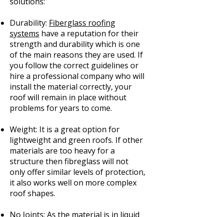
solutions:
Durability:
Fiberglass roofing
systems
have a reputation for their
strength and durability which is one
of the main reasons they are used. If
you follow the correct guidelines or
hire a professional company who will
install the material correctly, your
roof will remain in place without
problems for years to come.
Weight: It is a great option for
lightweight and green roofs. If other
materials are too heavy for a
structure then fibreglass will not
only offer similar levels of protection,
it also works well on more complex
roof shapes.
No Joints: As the material is in liquid