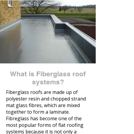
What is Fiberglass roof
systems?
Fiberglass roofs are made up of
polyester resin and chopped strand
mat glass fibres, which are mixed
together to form a laminate.
Fibreglass has become one of the
most popular forms of flat roofing
systems because it is not only a