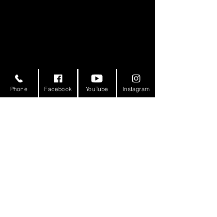
Phone
Facebook
YouTube
Instagram