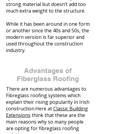
strong material but doesn’t add too
much extra weight to the structure.
While it has been around in one form
or another since the 40s and 50s, the
modern version is far superior and
used throughout the construction
industry.
Advantages of
Fiberglass Roofing
There are numerous advantages to
Fibreglass roofing systems which
explain their rising popularity in Irish
construction.Here at
Classic Building
Extensions
think that these are the
main reasons why so many people
are opting for fibreglass roofing