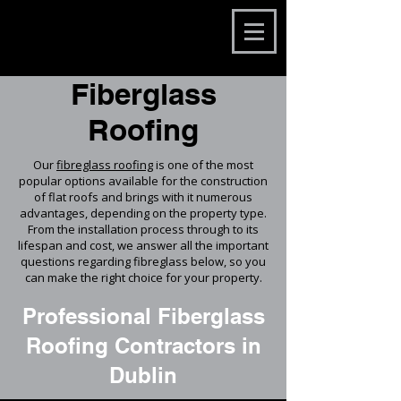
Fiberglass
Roofing
Our
fibreglass roofing
is one of the most
popular options available for the construction
of flat roofs and brings with it numerous
advantages, depending on the property type.
From the installation process through to its
lifespan and cost, we answer all the important
questions regarding fibreglass below, so you
can make the right choice for your property.
Professional Fiberglass
Roofing Contractors in
Dublin