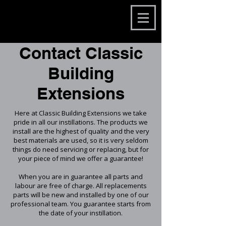
Contact Classic
Building
Extensions
Here at Classic Building Extensions we take
pride in all our instillations. The products we
install are the highest of quality and the very
best materials are used, so it is very seldom
things do need servicing or replacing, but for
your piece of mind we offer a guarantee!
When you are in guarantee all parts and
labour are free of charge. All replacements
parts will be new and installed by one of our
professional team. You guarantee starts from
the date of your instillation.