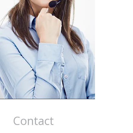
Contact 