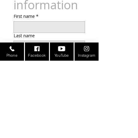
information
First name
*
Last name
Email
*
Phone
Facebook
YouTube
Instagram
Address
Phone
Additional information
Submit