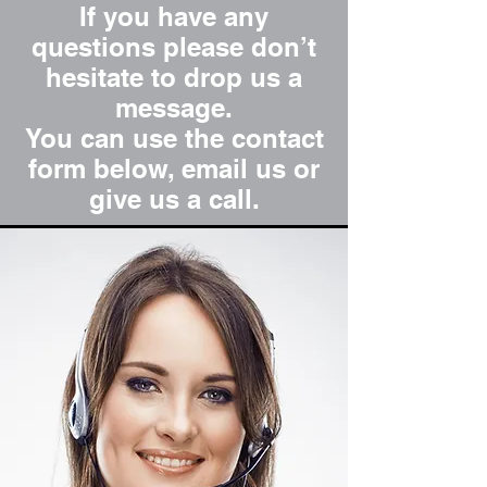
If you have any
questions please don’t
hesitate to drop us a
message.
You can use the contact
form below, email us or
give us a call.