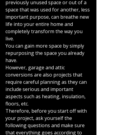
previously unused space or out of a 
space that was used for another, less 
important purpose, can breathe new 
life into your entire home and 
completely transform the way you 
live.
You can gain more space by simply 
repurposing the space you already 
have.
However, garage and attic 
conversions are also projects that 
require careful planning as they can 
include serious and important 
aspects such as heating, insulation, 
floors, etc.
Therefore, before you start off with 
your project, ask yourself the 
following questions and make sure 
that everything goes according to 