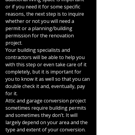
or if you need it for some specific 
reasons, the next step is to inquire 
whether or not you will need a 
permit or a planning/building 
permission for the renovation 
project.
Your building specialists and 
contractors will be able to help you 
with this step or even take care of it 
completely, but it is important for 
you to know it as well so that you can 
double check it and, eventually, pay 
for it.
Attic and garage conversion project 
sometimes require building permits 
and sometimes they don’t. It will 
largely depend on your area and the 
type and extent of your conversion. 