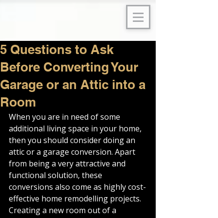
5 Questions to Ask
Before Converting Your
Garage or an Attic into a
Room
When you are in need of some 
additional living space in your home, 
then you should consider doing an 
attic or a garage conversion. Apart 
from being a very attractive and 
functional solution, these 
conversions also come as highly cost-
effective home remodelling projects.
Creating a new room out of a 