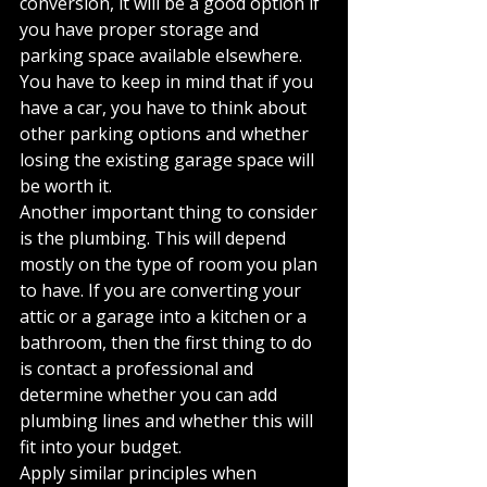
conversion, it will be a good option if 
you have proper storage and 
parking space available elsewhere. 
You have to keep in mind that if you 
have a car, you have to think about 
other parking options and whether 
losing the existing garage space will 
be worth it.
Another important thing to consider 
is the plumbing. This will depend 
mostly on the type of room you plan 
to have. If you are converting your 
attic or a garage into a kitchen or a 
bathroom, then the first thing to do 
is contact a professional and 
determine whether you can add 
plumbing lines and whether this will 
fit into your budget.
Apply similar principles when 