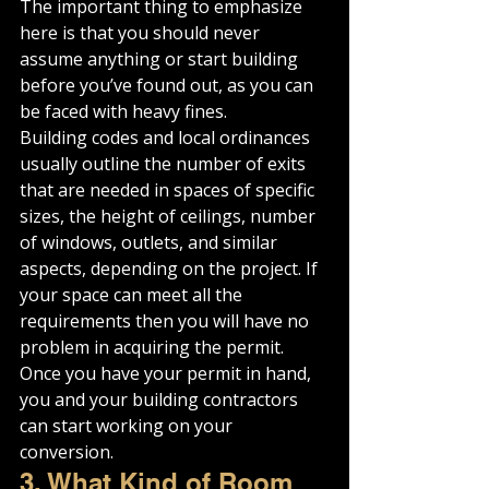
The important thing to emphasize 
here is that you should never 
assume anything or start building 
before you’ve found out, as you can 
be faced with heavy fines.
Building codes and local ordinances 
usually outline the number of exits 
that are needed in spaces of specific 
sizes, the height of ceilings, number 
of windows, outlets, and similar 
aspects, depending on the project. If 
your space can meet all the 
requirements then you will have no 
problem in acquiring the permit.
Once you have your permit in hand, 
you and your building contractors 
can start working on your 
conversion.
3. What Kind of Room 