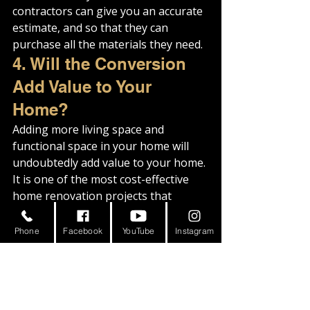
contractors can give you an accurate 
estimate, and so that they can 
purchase all the materials they need.
4. Will the Conversion 
Add Value to Your 
Home?
Adding more living space and 
functional space in your home will 
undoubtedly add value to your home. 
It is one of the most cost-effective 
home renovation projects that 
increase the resale value of your 
property.
Phone
Facebook
YouTube
Instagram
When talking about it in terms of 
selling and buying the property, 
potential homebuyers will be willing 
to pay more money for a home with 