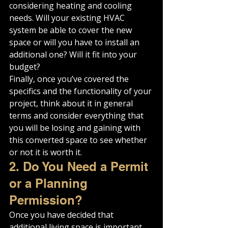
considering heating and cooling 
needs. Will your existing HVAC 
system be able to cover the new 
space or will you have to install an 
additional one? Will it fit into your 
budget?
Finally, once you’ve covered the 
specifics and the functionality of your 
project, think about it in general 
terms and consider everything that 
you will be losing and gaining with 
this converted space to see whether 
or not it is worth it.
2. Do You Need a Permit 
or a Planning 
Permission?
Once you have decided that 
additional living space is important 