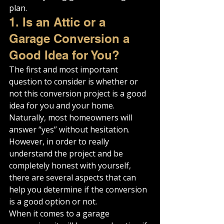
plan.
1. Is an Attic or a 
Garage Conversion a 
Good Idea for You?
The first and most important 
question to consider is whether or 
not this conversion project is a good 
idea for you and your home.
Naturally, most homeowners will 
answer “yes” without hesitation. 
However, in order to really 
understand the project and be 
completely honest with yourself, 
there are several aspects that can 
help you determine if the conversion 
is a good option or not.
When it comes to a garage 