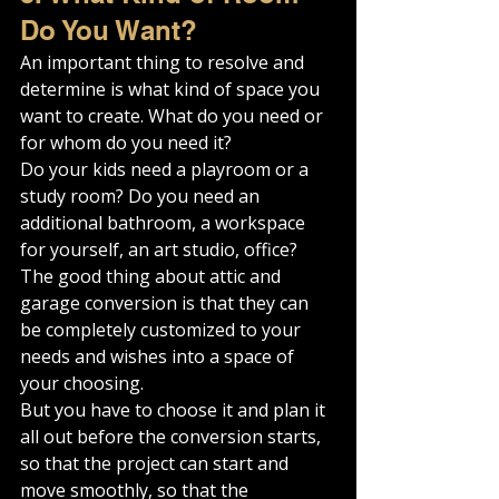
Do You Want?
An important thing to resolve and 
determine is what kind of space you 
want to create. What do you need or 
for whom do you need it?
Do your kids need a playroom or a 
study room? Do you need an 
additional bathroom, a workspace 
for yourself, an art studio, office?
The good thing about attic and 
garage conversion is that they can 
be completely customized to your 
needs and wishes into a space of 
your choosing.
But you have to choose it and plan it 
all out before the conversion starts, 
so that the project can start and 
move smoothly, so that the 