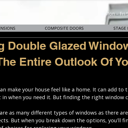
Mon – Fri 
ENSIONS
COMPOSITE DOORS
STAGE 
g Double Glazed Windo
he Entire Outlook Of Y
an make your house feel like a home. It can add to t
t in when you need it. But finding the right window c
e are as many different types of windows as there ar
ts. But when you break down the options, you’ll fin