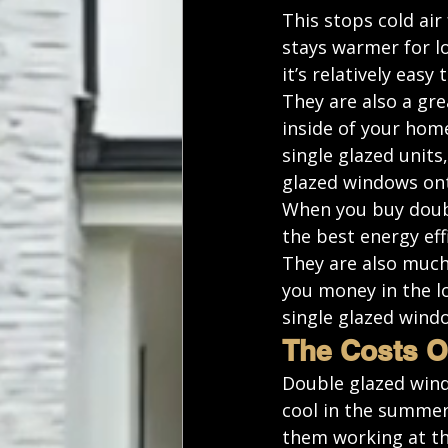
This stops cold ai
stays warmer for lo
it’s relatively easy 
They are also a gre
inside of your hom
single glazed units
glazed windows ont
When you buy doubl
the best energy eff
They are also much
you money in the l
single glazed wind
The Costs O
Double glazed wind
cool in the summer
them working at th