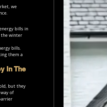
rket, we 
nce. 
nergy bills in 
the winter 
rgy bills. 
king them a 
 In The 
old, but they 
 way of 
arrier 