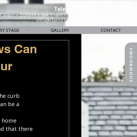
Telephone: (01) 2840582
9:30am – 5:00pm | Sat 11am – 3pm | Sun - Closed
info@classicbuildingextensions.ie
BY STAGE
GALLERY
CONTACT
ws Can
SHOWROOMS
our
he curb 
an be a 
e home 
d that there 