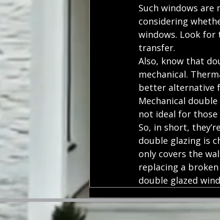
Such windows are m
considering whether
windows. Look for t
transfer.
Also, know that do
mechanical. Therma
better alternative 
Mechanical double g
not ideal for those
So, in short, they’
double glazing is c
only covers the wal
replacing a broken
double glazed wind