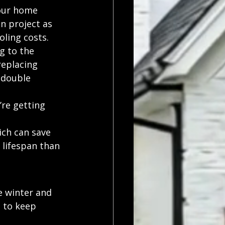
our home 
n project as 
oling costs.
g to the 
replacing 
 double 
re getting 
ch can save 
lifespan than 
 winter and 
 to keep 