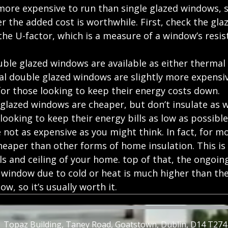
ore expensive to run than single glazed windows, so
 the added cost is worthwhile. First, check the glaz
he U-factor, which is a measure of a window’s resis
uble glazed windows are available as either thermal 
l double glazed windows are slightly more expensiv
for those looking to keep their energy costs down.
lazed windows are cheaper, but don’t insulate as we
 looking to keep their energy bills as low as possible
re not as expensive as you might think. In fact, for m
heaper than other forms of home insulation. This is 
ls and ceiling of your home. top of that, the ongoing
 window due to cold or heat is much higher than the 
ow, so 
it’s usually worth it. 
Topaz Building, Taney Road, Goatstown, Dublin, D14 T274