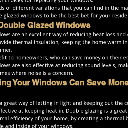
of choices for replacing your windows. 
s of different variations
 that you can find in the ma
e glazed windows to be the best bet for your reside
 Double Glazed Windows
ws are an excellent way of reducing heat loss and e
vide thermal insulation, keeping the home warm in 
mmer. 
efit to homeowners, who can save money on their ene
ows are also effective at reducing sound levels, ma
omes where noise is a concern.
ing Your Windows Can Save Money
 great way of letting in light and keeping out the c
fective at keeping heat in. Double glazing is a great
al efficiency of your home, by creating a thermal b
e and inside of your windows. 