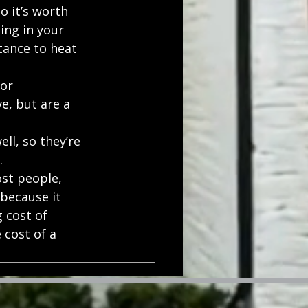
 it’s worth 
ing in your 
tance to heat 
or 
e, but are a 
ll, so they’re 
.
ost people, 
because it 
 cost of 
cost of a 