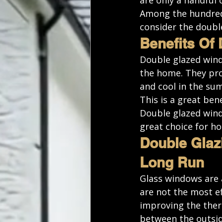
are only a handful 
Among the 
hundred
consider the doubl
Benefits Of
Double glazed windo
the home. They pro
and cool in the su
This is a great ben
Double glazed wind
great choice for h
Double Glaz
Long Run
Glass windows are a
are not the most ef
improving the therm
between the outsid