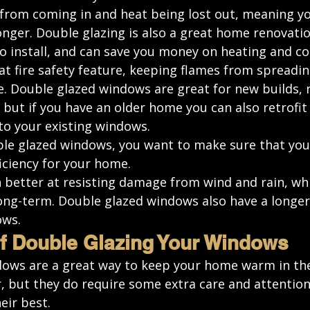
r from coming in and heat being lost out, meaning y
nger. Double glazing is also a great home renovatio
to install, and 
can save you money
 on heating and co
at fire safety feature, keeping flames from spreadin
e. Double glazed windows are great for new builds, 
, but if you have an older home you can also retrofit
o your existing windows. 
e glazed windows, you want to make sure that you’
iciency for your home.
 better at resisting damage from wind and rain, whi
ong-term. Double glazed windows also have a longer 
ows.
f Double Glazing Your Windows
ows are a great way to keep your home warm in the
, but they do require some extra care and attention
eir best.