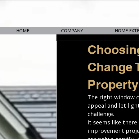
HOME
COMPANY
HOME EXT
Choosin
Change T
Property
The right window c
appeal and let ligh
challenge. 
It seems like ther
improvement projec