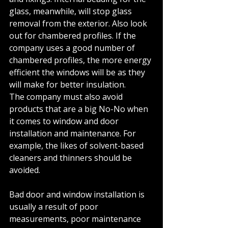
glass, meanwhile, will stop glass 
removal from the exterior. Also look 
out for chambered profiles. If the 
company uses a good number of 
chambered profiles, the more energy 
efficient the windows will be as they 
will make for better insulation.
The company must also avoid 
products that are a big No-No when 
it comes to window and door 
installation and maintenance. For 
example, the likes of solvent-based 
cleaners and thinners should be 
avoided. 
Bad door and window installation is 
usually a result of poor 
measurements, poor maintenance 