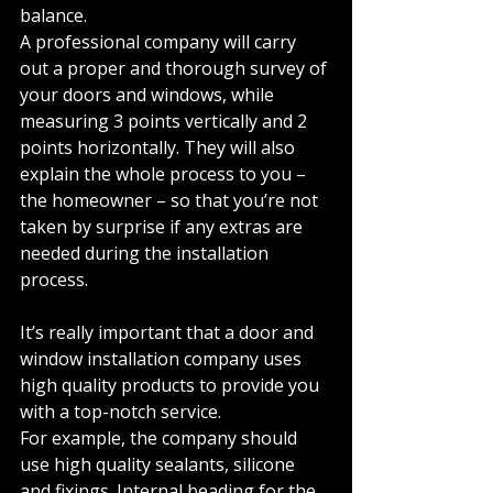
balance. 
A professional company will carry 
out a proper and thorough survey of 
your doors and windows, while 
measuring 3 points vertically and 2 
points horizontally. They will also 
explain the whole process to you – 
the homeowner – so that you’re not 
taken by surprise if any extras are 
needed during the installation 
process. 
It’s really important that a door and 
window installation company uses 
high quality products to provide you 
with a top-notch service. 
For example, the company should 
use high quality sealants, silicone 
and fixings. Internal beading for the 