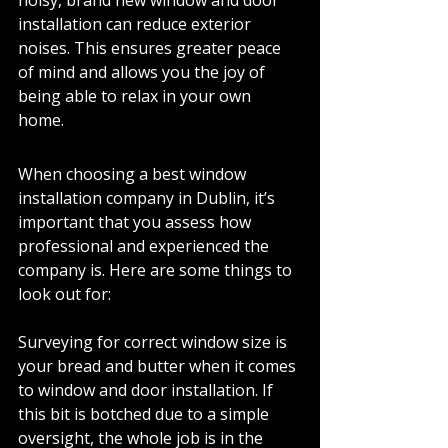
noisy, brand new window and door 
installation can reduce exterior 
noises. This ensures greater peace 
of mind and allows you the joy of 
being able to relax in your own 
home. 
When choosing a best window 
installation company in Dublin, it’s 
important that you assess how 
professional and experienced the 
company is. Here are some things to 
look out for: 
Surveying for correct window size is 
your bread and butter when it comes 
to window and door installation. If 
this bit is botched due to a simple 
oversight, the whole job is in the 