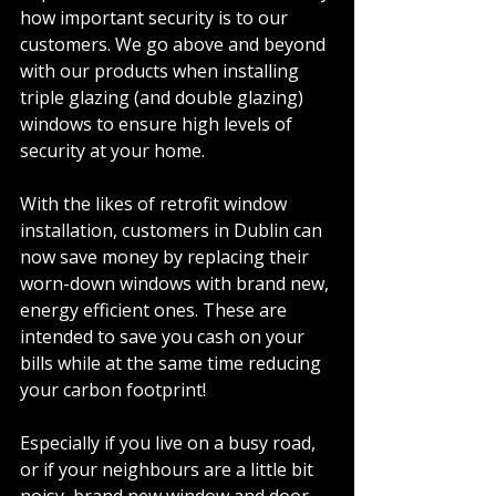
how important security is to our 
customers. We go above and beyond 
with our products when installing 
triple glazing (and double glazing) 
windows to ensure high levels of 
security at your home. 
With the likes of retrofit window 
installation, customers in Dublin can 
now save money by replacing their 
worn-down windows with brand new, 
energy efficient ones. These are 
intended to save you cash on your 
bills while at the same time reducing 
your carbon footprint! 
Especially if you live on a busy road, 
or if your neighbours are a little bit 