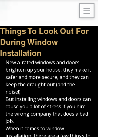
Things To Look Out For
During Window
Installation
New a-rated windows and doors 
brighten up your house, they make it 
safer and more secure, and they can 
keep the draught out (and the 
noise!). 
But installing windows and doors can 
cause you a lot of stress if you hire 
the wrong company that does a bad 
job. 
When it comes to window 
installation, there are a few things to 