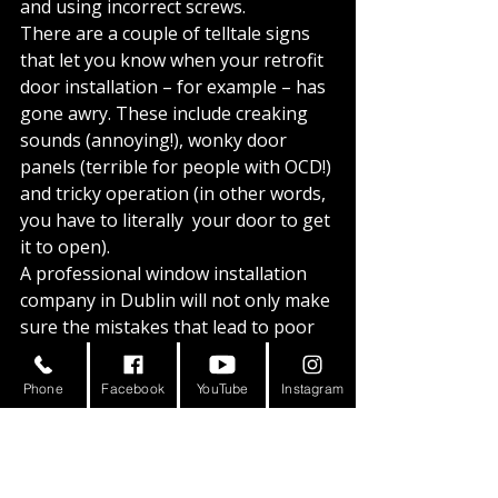
and using incorrect screws. 
There are a couple of telltale signs 
that let you know when your retrofit 
door installation – for example – has 
gone awry. These include creaking 
sounds (annoying!), wonky door 
panels (terrible for people with OCD!) 
and tricky operation (in other words, 
you have to literally 
 your door to get 
it to open).
A professional window installation 
company in Dublin will not only make 
sure the mistakes that lead to poor 
installation are avoided in the first 
place, but they will also double-check 
Phone
Facebook
YouTube
Instagram
to see that the windows and doors 
have been installed properly. 
Good installation is so important 
because a bad job will not only leave 