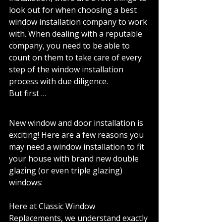
look out for when choosing a best 
window installation company to work 
with. When dealing with a reputable 
company, you need to be able to 
count on them to take care of every 
step of the window installation 
process with due diligence. 
But first … 
New window and door installation is 
exciting! Here are a few reasons you 
may need a window installation to fit 
your house with brand new double 
glazing (or even triple glazing) 
windows: 
Here at Classic Window 
Replacements, we understand exactly 